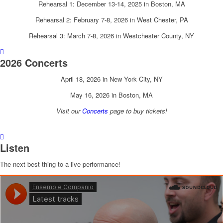
Rehearsal 1: December 13-14, 2025 in Boston, MA
Rehearsal 2: February 7-8, 2026 in West Chester, PA
Rehearsal 3: March 7-8, 2026 in Westchester County, NY
2026 Concerts
April 18, 2026 in New York City, NY
May 16, 2026 in Boston, MA
Visit our
Concerts
page to buy tickets!
Listen
The next best thing to a live performance!