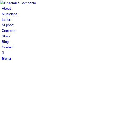
About
Musicians
Listen
Support
Concerts
Shop
Blog
Contact
Menu