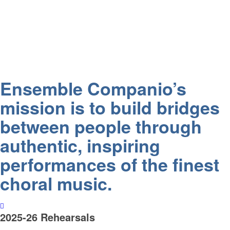
Ensemble Companio’s
mission is to build bridges
between people through
authentic, inspiring
performances of the finest
choral music.
2025-26 Rehearsals