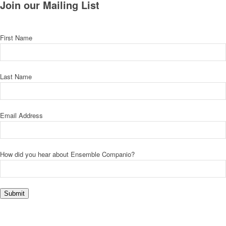
Join our Mailing List
First Name
Last Name
Email Address
How did you hear about Ensemble Companio?
Submit