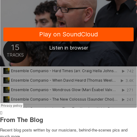
From The Blog
Recent blog posts written by our musicians, behind-the-scenes pics and
much more.