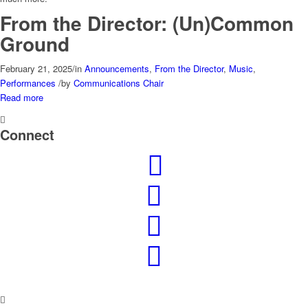
From the Director: (Un)Common
Ground
February 21, 2025
/
in
Announcements
,
From the Director
,
Music
,
Performances
/
by
Communications Chair
Read more
Connect