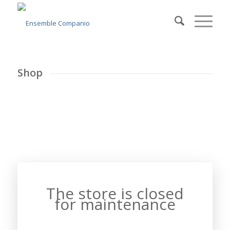
Shop
The store is closed
for maintenance