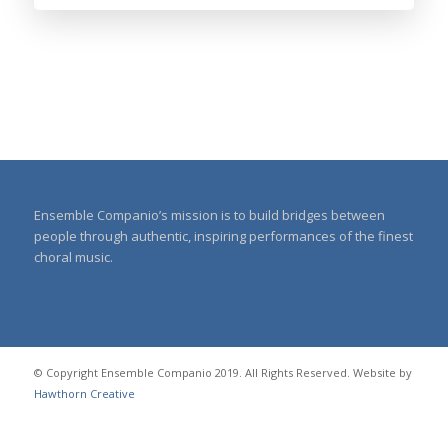
Ensemble Companio’s mission is to build bridges between
people through authentic, inspiring performances of the finest
choral music.
© Copyright Ensemble Companio 2019. All Rights Reserved. Website by
Hawthorn Creative