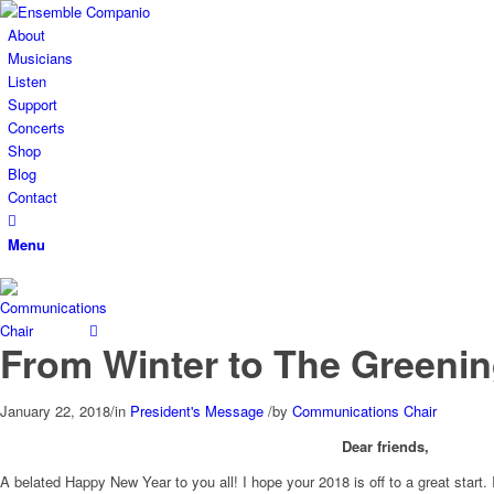
About
Musicians
Listen
Support
Concerts
Shop
Blog
Contact
Menu
From Winter to The Greenin
January 22, 2018
/
in
President's Message
/
by
Communications Chair
Dear friends,
A belated Happy New Year to you all! I hope your 2018 is off to a great sta