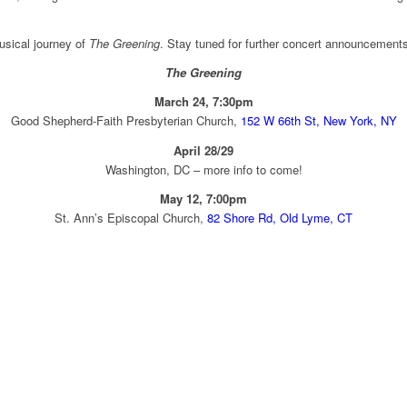
musical journey of
The Greening
. Stay tuned for further concert announcement
The Greening
March 24, 7:30pm
Good Shepherd-Faith Presbyterian Church,
152 W 66th St, New York, NY
April 28/29
Washington, DC – more info to come!
May 12, 7:00pm
St. Ann’s Episcopal Church,
82 Shore Rd, Old Lyme, CT