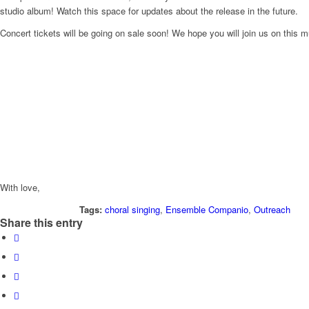
studio album! Watch this space for updates about the release in the future.
Concert tickets will be going on sale soon! We hope you will join us on this 
With love,
Tags:
choral singing
,
Ensemble Companio
,
Outreach
Share this entry