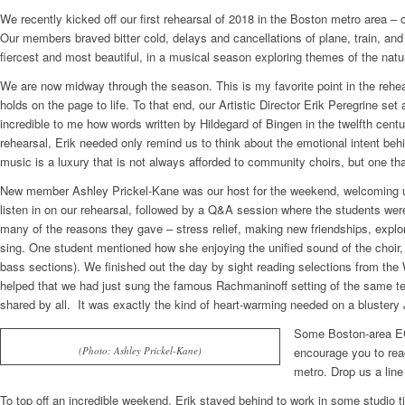
We recently kicked off our first rehearsal of 2018 in the Boston metro area –
Our members braved bitter cold, delays and cancellations of plane, train, and
fiercest and most beautiful, in a musical season exploring themes of the natur
We are now midway through the season. This is my favorite point in the rehea
holds on the page to life. To that end, our Artistic Director Erik Peregrine s
incredible to me how words written by Hildegard of Bingen in the twelfth cen
rehearsal, Erik needed only remind us to think about the emotional intent beh
music is a luxury that is not always afforded to community choirs, but one that
New member Ashley Prickel-Kane was our host for the weekend, welcoming us i
listen in on our rehearsal, followed by a Q&A session where the students were
many of the reasons they gave – stress relief, making new friendships, expl
sing. One student mentioned how she enjoying the unified sound of the choir, p
bass sections). We finished out the day by sight reading selections from the 
helped that we had just sung the famous Rachmaninoff setting of the same te
shared by all. It was exactly the kind of heart-warming needed on a bluster
Some Boston-area EC 
(Photo: Ashley Prickel-Kane)
encourage you to rea
metro. Drop us a line
To top off an incredible weekend, Erik stayed behind to work in some studio ti