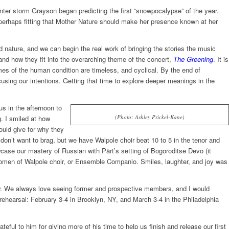
inter storm Grayson began predicting the first “snowpocalypse” of the year.
s perhaps fitting that Mother Nature should make her presence known at her
 nature, and we can begin the real work of bringing the stories the music
 and how they fit into the overarching theme of the concert,
The Greening
. It is
mes of the human condition are timeless, and cyclical. By the end of
using our intentions. Getting that time to explore deeper meanings in the
s in the afternoon to
(Photo: Ashley Prickel-Kane)
. I smiled at how
ould give for why they
don’t want to brag, but we have Walpole choir beat 10 to 5 in the tenor and
wcase our mastery of Russian with Pärt’s setting of Bogoroditse Devo (it
 women of Walpole choir, or Ensemble Companio. Smiles, laughter, and joy was
. We always love seeing former and prospective members, and I would
 rehearsal:
February 3-4
in Brooklyn, NY, and
March 3-4
in the Philadelphia
ful to him for giving more of his time to help us finish and release our first