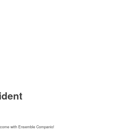
ident
 to come with Ensemble Companio!