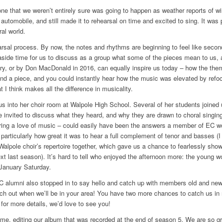
 one that we weren’t entirely sure was going to happen as weather reports of w
 automobile, and still made it to rehearsal on time and excited to sing. It wa
al world.
rsal process. By now, the notes and rhythms are beginning to feel like second
et aside time for us to discuss as a group what some of the pieces mean to us,
tury, or by Don MacDonald in 2016, can equally inspire us today – how the the
ind a piece, and you could instantly hear how the music was elevated by refoc
 I think makes all the difference in musicality.
nto her choir room at Walpole High School. Several of her students joined u
 invited to discuss what they heard, and why they are drawn to choral singing
oring a love of music – could easily have been the answers a member of EC w
articularly how great it was to hear a full complement of tenor and basses (I 
Walpole choir’s repertoire together, which gave us a chance to fearlessly sho
xt last season). It’s hard to tell who enjoyed the afternoon more: the young
y January
Saturday
.
alumni also stopped in to say hello and catch up with members old and new
ch out when we’ll be in your area! You have two more chances to catch us in
 for more details, we’d love to see you!
me, editing our album that was recorded at the end of season 5. We are so grate