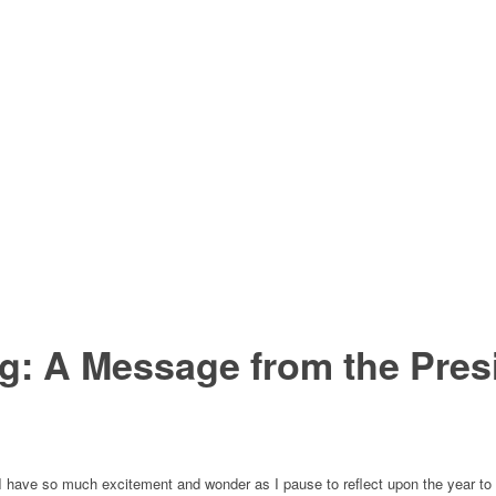
g: A Message from the Pres
rt. I have so much excitement and wonder as I pause to reflect upon the year