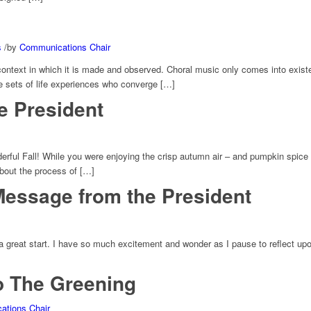
s
/
by
Communications Chair
n context in which it is made and observed. Choral music only comes into exist
e sets of life experiences who converge […]
e President
rful Fall! While you were enjoying the crisp autumn air – and pumpkin spice 
bout the process of […]
Message from the President
o a great start. I have so much excitement and wonder as I pause to reflect u
to The Greening
tions Chair