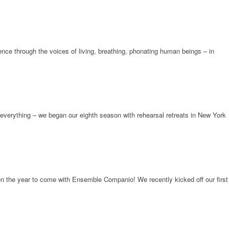
ence through the voices of living, breathing, phonating human beings – in
everything – we began our eighth season with rehearsal retreats in New York
pon the year to come with Ensemble Companio! We recently kicked off our first