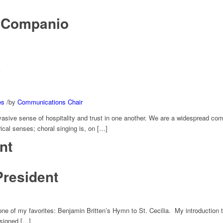
 Companio
es
/
by
Communications Chair
ervasive sense of hospitality and trust in one another. We are a widespread 
ical senses; choral singing is, on […]
nt
President
 one of my favorites: Benjamin Britten’s Hymn to St. Cecilia. My introduction t
 signed […]