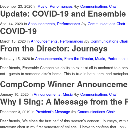
December 23, 2020
in
Music
,
Performances
/
by
Communications Chair
Update: COVID-19 and Ensemble
April 14, 2020
in
Announcements
,
Performances
/
by
Communications Chair
COVID-19
March 15, 2020
in
Announcements
,
Performances
/
by
Communications Chair
From the Director: Journeys
February 15, 2020
in
Announcements
,
From the Director
,
Music
,
Performanc
Dear friends, Ensemble Companio’s ability to exist at all is anchored to a p
not—guests in someone else’s home. This is true in both literal and metaphor
CompComp Winner Announceme
January 10, 2020
in
Announcements
,
Music
/
by
Communications Chair
Why I Sing: A Message from the 
December 3, 2019
in
President's Message
/
by
Communications Chair
Dear friends, We close the first half of this season’s concert, Journeys, with
university choir in my first semester of college. I have to confess that I only