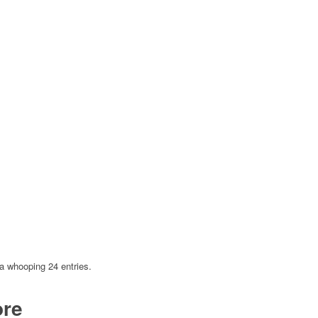
a whooping 24 entries.
ore