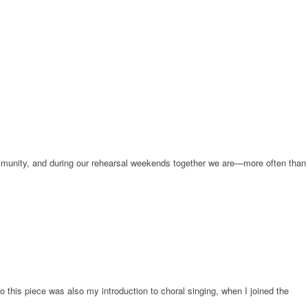
community, and during our rehearsal weekends together we are—more often than
o this piece was also my introduction to choral singing, when I joined the