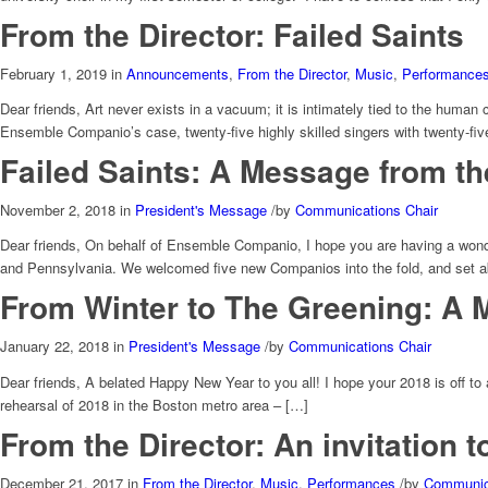
From the Director: Failed Saints
February 1, 2019
in
Announcements
,
From the Director
,
Music
,
Performance
Dear friends, Art never exists in a vacuum; it is intimately tied to the huma
Ensemble Companio’s case, twenty-five highly skilled singers with twenty-fiv
Failed Saints: A Message from th
November 2, 2018
in
President's Message
/
by
Communications Chair
Dear friends, On behalf of Ensemble Companio, I hope you are having a wonde
and Pennsylvania. We welcomed five new Companios into the fold, and set a
From Winter to The Greening: A 
January 22, 2018
in
President's Message
/
by
Communications Chair
Dear friends, A belated Happy New Year to you all! I hope your 2018 is off t
rehearsal of 2018 in the Boston metro area – […]
From the Director: An invitation 
December 21, 2017
in
From the Director
,
Music
,
Performances
/
by
Communica