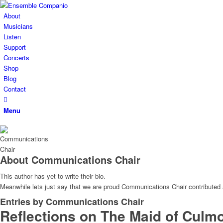
About
Musicians
Listen
Support
Concerts
Shop
Blog
Contact
Menu
About
Communications Chair
This author has yet to write their bio.
Meanwhile lets just say that we are proud
Communications Chair
contributed 
Entries by Communications Chair
Reflections on The Maid of Culm