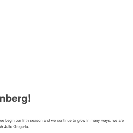
nberg!
e begin our fifth season and we continue to grow in many ways, we are
ch Julie Gregorio.