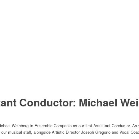
ant Conductor: Michael Wei
chael Weinberg to Ensemble Companio as our first Assistant Conductor. As w
to our musical staff, alongside Artistic Director Joseph Gregorio and Vocal Coa