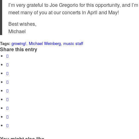
I’m very grateful to Joe Gregorio for this opportunity, and I
meet many of you at our concerts in April and May!
Best wishes,
Michael
Tags:
growing!
,
Michael Weinberg
,
music staff
Share this entry
You might also like