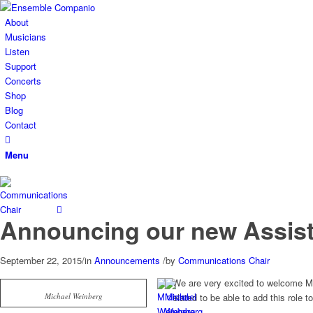
About
Musicians
Listen
Support
Concerts
Shop
Blog
Contact
Menu
Announcing our new Assist
September 22, 2015
/
in
Announcements
/
by
Communications Chair
We are very excited to welcome Mi
Michael Weinberg
elated to be able to add this role 