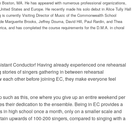
 in Boston, MA. He has appeared with numerous professional organizations,
ited States and Europe. He recently made his solo debut in Alice Tully Hall
g is currently Visiting Director of Music of the Commonwealth School
ude Marguerite Brooks, Jeffrey Douma, David Hill, Paul Rardin, and Thea
ica, and has completed the course requirements for the D.M.A. in choral
Assistant Conductor! Having already experienced one rehearsal
stories of singers gathering in between rehearsal
 each other before joining EC, they make everyone feel
up such as this, one where you give up an entire weekend per
ves their dedication to the ensemble. Being in EC provides a
us in high school once a month, only on a smaller scale and
ain upwards of 100-200 singers, compared to singing with a