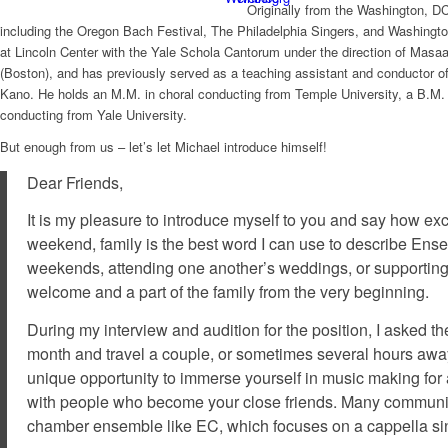
Originally from the Washington, D
including the Oregon Bach Festival, The Philadelphia Singers, and Washingto
at Lincoln Center with the Yale Schola Cantorum under the direction of Masa
(Boston), and has previously served as a teaching assistant and conductor o
Kano. He holds an M.M. in choral conducting from Temple University, a B.M
conducting from Yale University.
But enough from us – let’s let Michael introduce himself!
Dear Friends,
It is my pleasure to introduce myself to you and say how ex
weekend,
family
is the best word I can use to describe En
weekends, attending one another’s weddings, or supporting
welcome and a part of the family from the very beginning.
During my interview and audition for the position, I asked
month and travel a couple, or sometimes several hours away f
unique opportunity to immerse yourself in music making for a
with people who become your close friends. Many community
chamber ensemble like EC, which focuses on a cappella sin