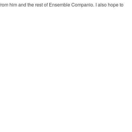
ng from him and the rest of Ensemble Companio. I also hope to