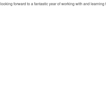
’m looking forward to a fantastic year of working with and learni