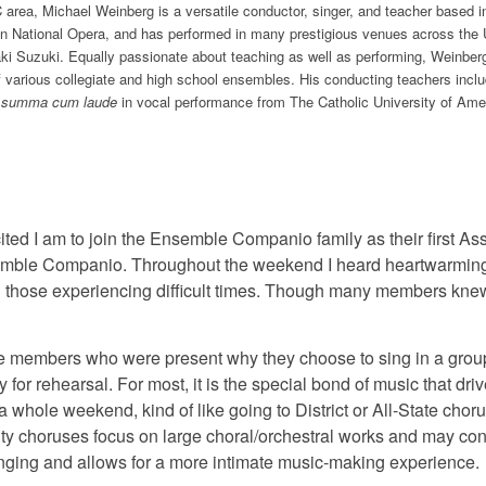
C area, Michael Weinberg is a versatile conductor, singer, and teacher based
n National Opera, and has performed in many prestigious venues across the Un
aki Suzuki. Equally passionate about teaching as well as performing, Weinber
f various collegiate and high school ensembles. His conducting teachers incl
.
summa cum laude
in vocal performance from The Catholic University of Amer
cited I am to join the Ensemble Companio family as their first 
semble Companio. Throughout the weekend I heard heartwarming 
 those experiencing difficult times. Though many members knew
 the members who were present why they choose to sing in a gro
or rehearsal. For most, it is the special bond of music that dri
 whole weekend, kind of like going to District or All-State chor
 choruses focus on large choral/orchestral works and may cont
ging and allows for a more intimate music-making experience.